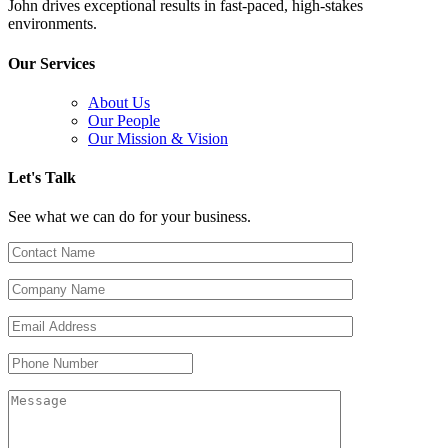
John drives exceptional results in fast-paced, high-stakes
environments.
Our Services
About Us
Our People
Our Mission & Vision
Let's Talk
See what we can do for your business.