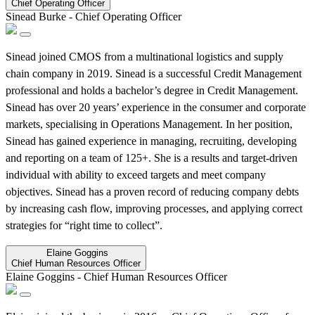
Chief Operating Officer
Sinead Burke
-
Chief Operating Officer
Sinead joined CMOS from a multinational logistics and supply
chain company in 2019. Sinead is a successful Credit Management
professional and holds a bachelor’s degree in Credit Management.
Sinead has over 20 years’ experience in the consumer and corporate
markets, specialising in Operations Management. In her position,
Sinead has gained experience in managing, recruiting, developing
and reporting on a team of 125+. She is a results and target-driven
individual with ability to exceed targets and meet company
objectives. Sinead has a proven record of reducing company debts
by increasing cash flow, improving processes, and applying correct
strategies for “right time to collect”.
Elaine Goggins
Chief Human Resources Officer
Elaine Goggins
-
Chief Human Resources Officer