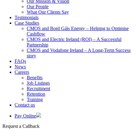
Our Mission & Vision
Our People
What Our Clients Say
Testimonials
Case Studies
CMOS and Bord Gáis Energy – Helping to Optimise
Cashflow
CMOS and Electric Ireland (ROI) – A Successful
Partnership
CMOS and Vodafone Ireland – A Long-Term Success
story
FAQs
News
Careers
Benefits
Job Listings
Recruitment
Retention
Training
Contact us
Pay Online
Request a Callback