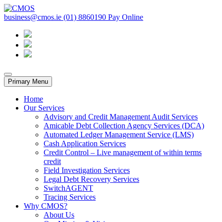
Skip
to
business@cmos.ie
(01) 8860190
Pay Online
CMOS
content
Primary Menu
Home
Our Services
Advisory and Credit Management Audit Services
Amicable Debt Collection Agency Services (DCA)
Automated Ledger Management Service (LMS)
Cash Application Services
Credit Control – Live management of within terms
credit
Field Investigation Services
Legal Debt Recovery Services
SwitchAGENT
Tracing Services
Why CMOS?
About Us