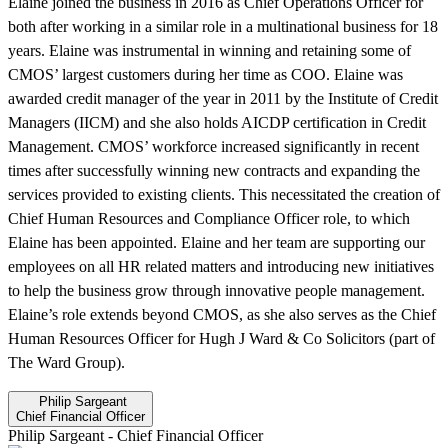
Elaine joined the business in 2016 as Chief Operations Officer for
both after working in a similar role in a multinational business for 18
years. Elaine was instrumental in winning and retaining some of
CMOS’ largest customers during her time as COO. Elaine was
awarded credit manager of the year in 2011 by the Institute of Credit
Managers (IICM) and she also holds AICDP certification in Credit
Management. CMOS’ workforce increased significantly in recent
times after successfully winning new contracts and expanding the
services provided to existing clients. This necessitated the creation of
Chief Human Resources and Compliance Officer role, to which
Elaine has been appointed. Elaine and her team are supporting our
employees on all HR related matters and introducing new initiatives
to help the business grow through innovative people management.
Elaine’s role extends beyond CMOS, as she also serves as the Chief
Human Resources Officer for Hugh J Ward & Co Solicitors (part of
The Ward Group).
Philip Sargeant
Chief Financial Officer
Philip Sargeant
-
Chief Financial Officer