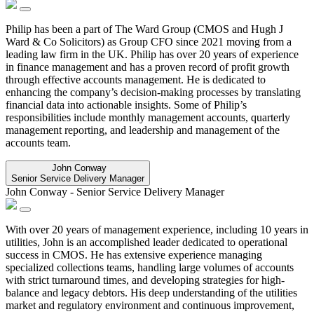
Philip has been a part of The Ward Group (CMOS and Hugh J
Ward & Co Solicitors) as Group CFO since 2021 moving from a
leading law firm in the UK. Philip has over 20 years of experience
in finance management and has a proven record of profit growth
through effective accounts management. He is dedicated to
enhancing the company’s decision-making processes by translating
financial data into actionable insights. Some of Philip’s
responsibilities include monthly management accounts, quarterly
management reporting, and leadership and management of the
accounts team.
John Conway
Senior Service Delivery Manager
John Conway
-
Senior Service Delivery Manager
With over 20 years of management experience, including 10 years in
utilities, John is an accomplished leader dedicated to operational
success in CMOS. He has extensive experience managing
specialized collections teams, handling large volumes of accounts
with strict turnaround times, and developing strategies for high-
balance and legacy debtors. His deep understanding of the utilities
market and regulatory environment and continuous improvement,