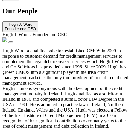
Our People
Hugh J. Ward
Founder and CEO
Hugh J. Ward
-
Founder and CEO
Hugh Ward, a qualified solicitor, established CMOS in 2009 in
response to customer demand for credit management services to
complement the legal debt recovery services which Hugh J Ward
and Co Solicitors has provided since 1996. Since 2009, Hugh has
grown CMOS into a significant player in the Irish credit
management market as the only true provider of an end to end credit
management service.
Hugh’s name is synonymous with the development of the credit
management industry in Ireland. Hugh qualified as a solicitor in
Ireland in 1986 and completed a Juris Doctor Law Degree in the
USA in 1991. He is admitted to practice law in Ireland, Northern
Ireland, England, Wales and the USA. Hugh was elected a Fellow
of the Irish Institute of Credit Management (IICM) in 2010 in
recognition of his significant contributions over many years to the
area of credit management and debt collection in Ireland.