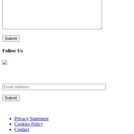
Follow Us
Sign up for our Newsletter
Privacy Statement
Cookies Policy
Contact