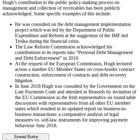
Hugh’s contribution to the public policy-making process on
management and collection of receivables has been publicly
acknowledged. Some specific examples of this include:
He was consulted on the debt management implementation
project which was led by the Department of Public
Expenditure and Reform at the suggestion of the IMF-led
Troika during the financial crisis.
The Law Reform Commission acknowledged his
contributions to its reports into “Personal Debt Management
and Debt Enforcement” in 2010.
At the request of the European Commission, Hugh lectured
across a number EU Member States on cross-border contract
construction, enforcement of contracts and debt recovery
litigation.
In June 2018 Hugh was consulted by the Government on the
Late Payments Code and attended in Brussels by invitation of
the EU Commission as the Irish representative on round-table
discussions with representatives from all other EU member
states which resulted in its updated report on business-to-
business transactions: a comparative analysis of legal
measures vs. soft-law instruments for improving payment
behaviour June 2018.
Sinead Burke