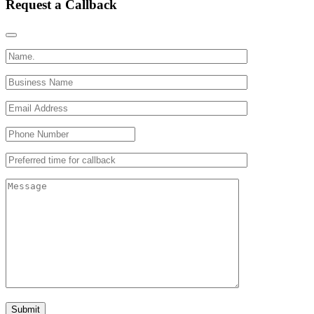
Request a Callback