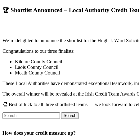
🏆 Shortlist Announced – Local Authority Credit Tea
We’re delighted to announce the shortlist for the Hugh J. Ward Soli
Congratulations to our three finalists:
Kildare County Council
Laois County Council
Meath County Council
These Local Authorities have demonstrated exceptional teamwork, inno
The overall winner will be revealed at the Irish Credit Team Award
👏 Best of luck to all three shortlisted teams — we look forward to ce
Search
for:
How does your credit measure up?