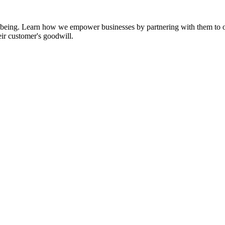
ll-being. Learn how we empower businesses by partnering with them to op
eir customer's goodwill.