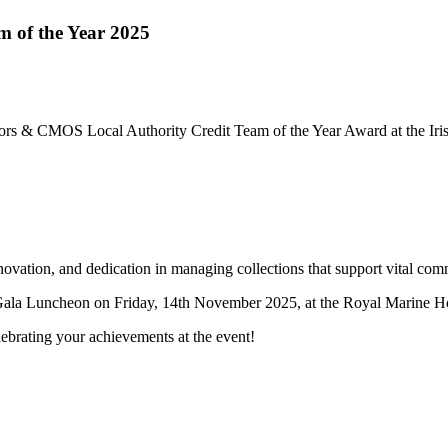
m of the Year 2025
citors & CMOS Local Authority Credit Team of the Year Award at the I
vation, and dedication in managing collections that support vital com
s Gala Luncheon on Friday, 14th November 2025, at the Royal Marine H
lebrating your achievements at the event!