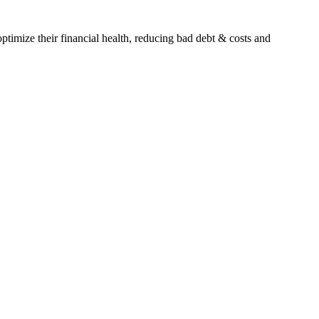
timize their financial health, reducing bad debt & costs and